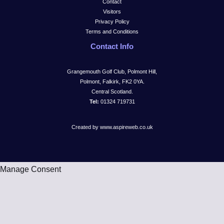
Contact
Visitors
Privacy Policy
Terms and Conditions
Contact Info
Grangemouth Golf Club, Polmont Hill,
Polmont, Falkirk, FK2 0YA.
Central Scotland.
Tel:
01324 719731
Created by www.aspireweb.co.uk
Manage Consent