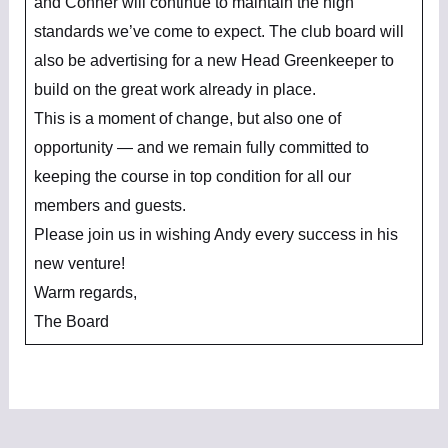
and Conner will continue to maintain the high
standards we’ve come to expect. The club board will
also be advertising for a new Head Greenkeeper to
build on the great work already in place.
This is a moment of change, but also one of
opportunity — and we remain fully committed to
keeping the course in top condition for all our
members and guests.
Please join us in wishing Andy every success in his
new venture!
Warm regards,
The Board