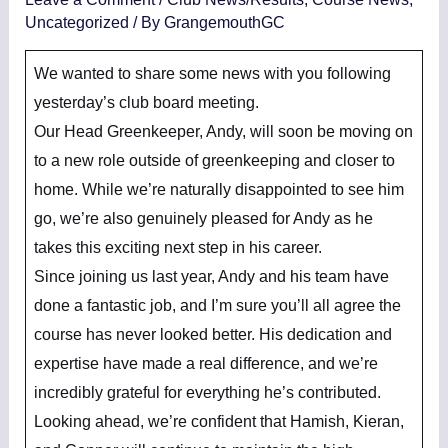
Uncategorized
/ By
GrangemouthGC
We wanted to share some news with you following
yesterday’s club board meeting.
Our Head Greenkeeper, Andy, will soon be moving on
to a new role outside of greenkeeping and closer to
home. While we’re naturally disappointed to see him
go, we’re also genuinely pleased for Andy as he
takes this exciting next step in his career.
Since joining us last year, Andy and his team have
done a fantastic job, and I’m sure you’ll all agree the
course has never looked better. His dedication and
expertise have made a real difference, and we’re
incredibly grateful for everything he’s contributed.
Looking ahead, we’re confident that Hamish, Kieran,