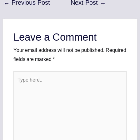
←
Previous Post
Next Post
→
Leave a Comment
Your email address will not be published.
Required
fields are marked
*
Type
here..