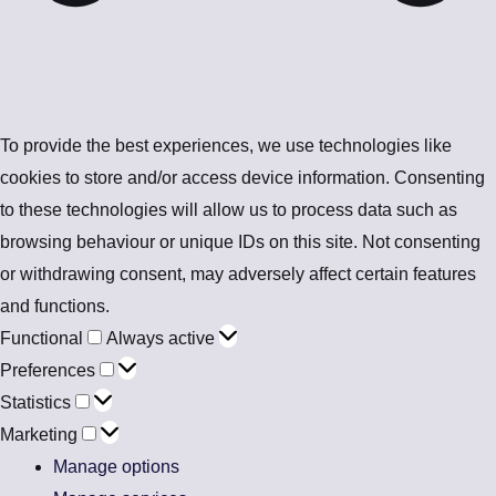
To provide the best experiences, we use technologies like
cookies to store and/or access device information. Consenting
to these technologies will allow us to process data such as
browsing behaviour or unique IDs on this site. Not consenting
or withdrawing consent, may adversely affect certain features
and functions.
Functional
Always active
Preferences
Statistics
Marketing
Manage options