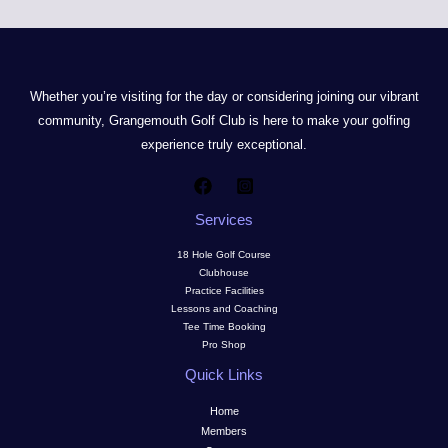
Whether you’re visiting for the day or considering joining our vibrant
community, Grangemouth Golf Club is here to make your golfing
experience truly exceptional.
Services
18 Hole Golf Course
Clubhouse
Practice Facilities
Lessons and Coaching
Tee Time Booking
Pro Shop
Quick Links
Home
Members