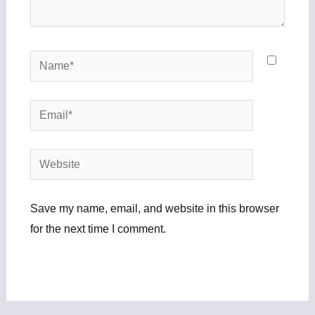
Name*
Email*
Website
Save my name, email, and website in this browser
for the next time I comment.