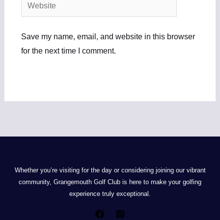
Website
Save my name, email, and website in this browser
for the next time I comment.
Whether you’re visiting for the day or considering joining our vibrant
community, Grangemouth Golf Club is here to make your golfing
experience truly exceptional.