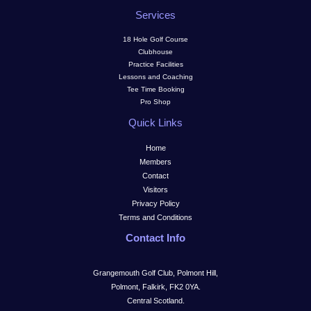
Services
18 Hole Golf Course
Clubhouse
Practice Facilities
Lessons and Coaching
Tee Time Booking
Pro Shop
Quick Links
Home
Members
Contact
Visitors
Privacy Policy
Terms and Conditions
Contact Info
Grangemouth Golf Club, Polmont Hill,
Polmont, Falkirk, FK2 0YA.
Central Scotland.