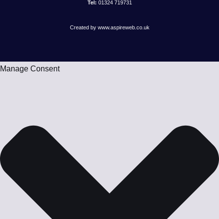
Tel:
01324 719731
Created by www.aspireweb.co.uk
Manage Consent