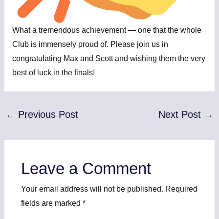
What a tremendous achievement — one that the whole
Club is immensely proud of. Please join us in
congratulating Max and Scott and wishing them the very
best of luck in the finals!
←
Previous Post
Next Post
→
Leave a Comment
Your email address will not be published.
Required
fields are marked
*