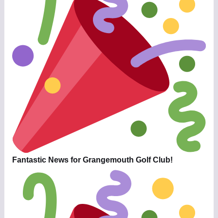
Fantastic News for Grangemouth Golf Club!