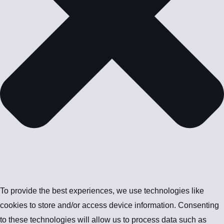
To provide the best experiences, we use technologies like
cookies to store and/or access device information. Consenting
to these technologies will allow us to process data such as