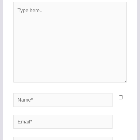
Type
here..
Name*
Email*