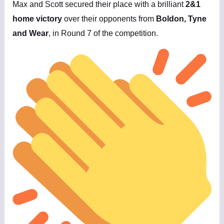
Max and Scott secured their place with a brilliant
2&1
home victory
over their opponents from
Boldon, Tyne
and Wear
, in Round 7 of the competition.