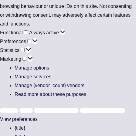
browsing behaviour or unique IDs on this site. Not consenting
or withdrawing consent, may adversely affect certain features
and functions.
Functional
Always active
Preferences
Statistics
Marketing
Manage options
Manage services
Manage {vendor_count} vendors
Read more about these purposes
Accept
Deny
View preferences
Save preferences
View preferences
{title}