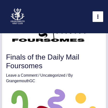
Skip
Statistics
Marketing
Functional
Preferences
to
content
Finals of the Daily Mail
Foursomes
Leave a Comment
/
Uncategorized
/ By
GrangemouthGC