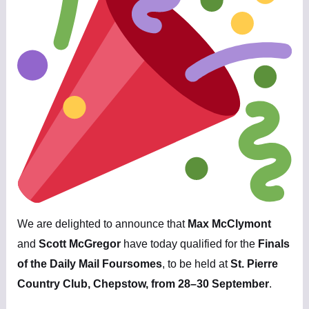
We are delighted to announce that
Max McClymont
and
Scott McGregor
have today qualified for the
Finals
of the Daily Mail Foursomes
, to be held at
St. Pierre
Country Club, Chepstow, from 28–30 September
.