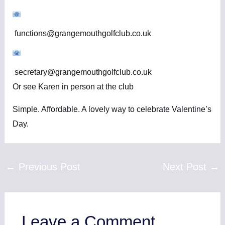
functions@grangemouthgolfclub.co.uk
secretary@grangemouthgolfclub.co.uk
Or see Karen in person at the club
Simple. Affordable. A lovely way to celebrate Valentine’s
Day.
←
Previous Post
Next Post
→
Leave a Comment