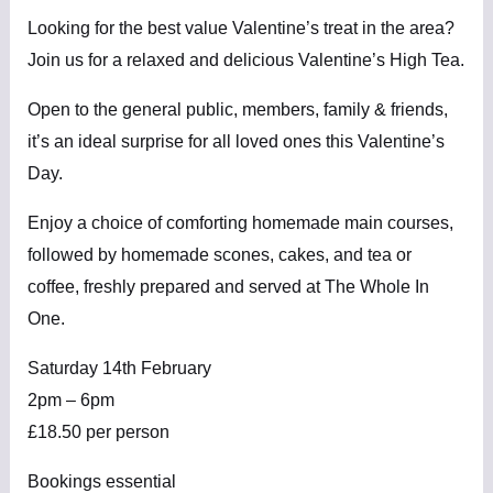
Looking for the best value Valentine’s treat in the area?
Join us for a relaxed and delicious Valentine’s High Tea.
Open to the general public, members, family & friends,
it’s an ideal surprise for all loved ones this Valentine’s
Day.
Enjoy a choice of comforting homemade main courses,
followed by homemade scones, cakes, and tea or
coffee, freshly prepared and served at The Whole In
One.
Saturday 14th February
2pm – 6pm
£18.50 per person
Bookings essential