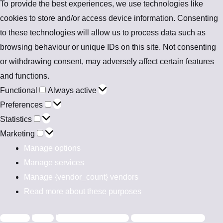
To provide the best experiences, we use technologies like
cookies to store and/or access device information. Consenting
to these technologies will allow us to process data such as
browsing behaviour or unique IDs on this site. Not consenting
or withdrawing consent, may adversely affect certain features
and functions.
Functional
Always active
Preferences
Statistics
Marketing
Manage options
Manage services
Manage {vendor_count} vendors
Read more about these purposes
Accept
Deny
View preferences
Save preferences