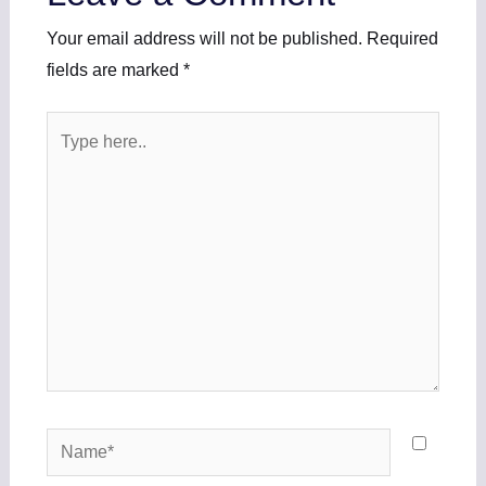
Your email address will not be published.
Required
fields are marked
*
Type
here..
Name*