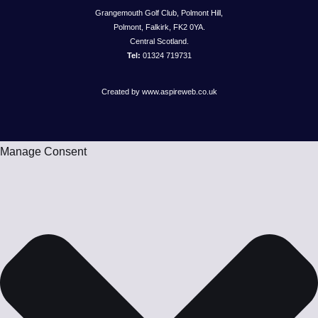
Grangemouth Golf Club, Polmont Hill,
Polmont, Falkirk, FK2 0YA.
Central Scotland.
Tel:
01324 719731
Created by www.aspireweb.co.uk
Manage Consent