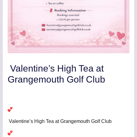
Valentine’s High Tea at
Grangemouth Golf Club
Leave a Comment
/
Club News/Results
,
Clubhouse
/ By
GrangemouthGC
Valentine’s High Tea at Grangemouth Golf Club