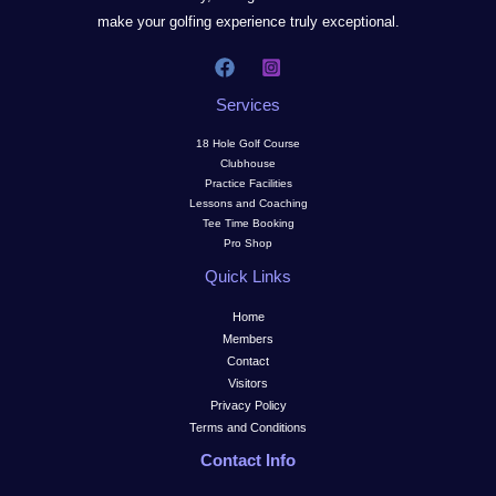
make your golfing experience truly exceptional.
Services
18 Hole Golf Course
Clubhouse
Practice Facilities
Lessons and Coaching
Tee Time Booking
Pro Shop
Quick Links
Home
Members
Contact
Visitors
Privacy Policy
Terms and Conditions
Contact Info