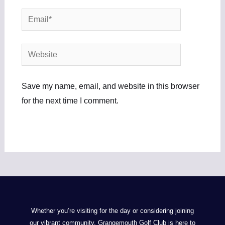
Email*
Website
Save my name, email, and website in this browser
for the next time I comment.
Whether you’re visiting for the day or considering joining
our vibrant community, Grangemouth Golf Club is here to