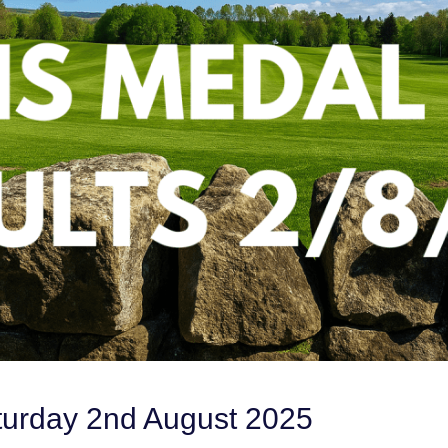
turday 2nd August 2025