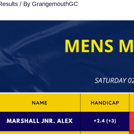
esults
/ By
GrangemouthGC