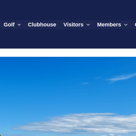
Golf
Clubhouse
Visitors
Members