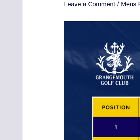
Leave a Comment
/
Mens R