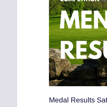
Medal Results Sa