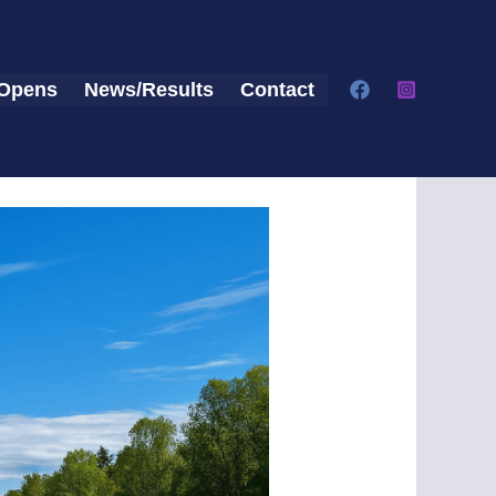
Opens
News/Results
Contact