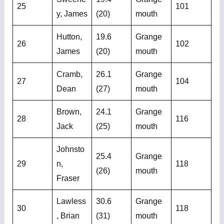
25
101
y, James
(20)
mouth
Hutton,
19.6
Grange
26
102
James
(20)
mouth
Cramb,
26.1
Grange
27
104
Dean
(27)
mouth
Brown,
24.1
Grange
28
116
Jack
(25)
mouth
Johnsto
25.4
Grange
29
n,
118
(26)
mouth
Fraser
Lawless
30.6
Grange
30
118
, Brian
(31)
mouth