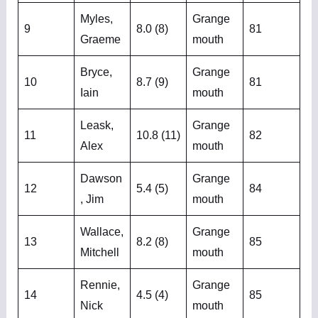
Myles,
Grange
9
8.0 (8)
81
Graeme
mouth
Bryce,
Grange
10
8.7 (9)
81
Iain
mouth
Leask,
Grange
11
10.8 (11)
82
Alex
mouth
Dawson
Grange
12
5.4 (5)
84
, Jim
mouth
Wallace,
Grange
13
8.2 (8)
85
Mitchell
mouth
Rennie,
Grange
14
4.5 (4)
85
Nick
mouth