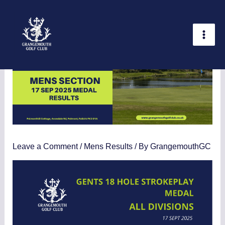
Skip
Statistics
Marketing
Functional
Preferences
to
content
Leave a Comment
/
Mens Results
/ By
GrangemouthGC