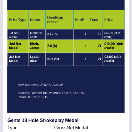
Gents 18 Hole Strokeplay Medal
Type: GrossNet Medal