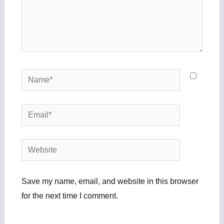
Name*
Email*
Website
Save my name, email, and website in this browser
for the next time I comment.