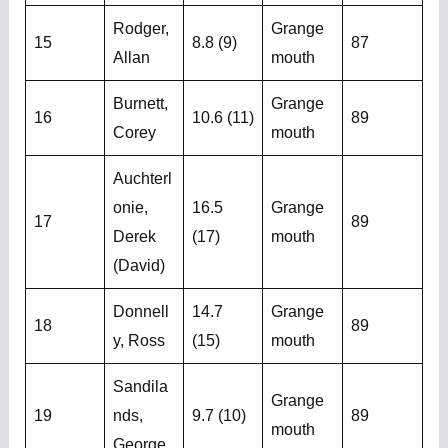
Rodger,
Grange
15
8.8 (9)
87
Allan
mouth
Burnett,
Grange
16
10.6 (11)
89
Corey
mouth
Auchterl
onie,
16.5
Grange
17
89
Derek
(17)
mouth
(David)
Donnell
14.7
Grange
18
89
y, Ross
(15)
mouth
Sandila
Grange
19
nds,
9.7 (10)
89
mouth
George