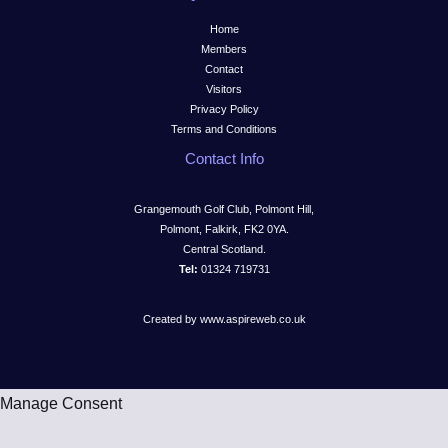
Home
Members
Contact
Visitors
Privacy Policy
Terms and Conditions
Contact Info
Grangemouth Golf Club, Polmont Hill,
Polmont, Falkirk, FK2 0YA.
Central Scotland.
Tel:
01324 719731
Created by www.aspireweb.co.uk
Manage Consent