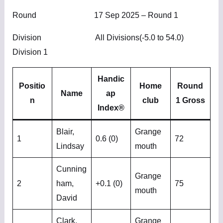
Round 17 Sep 2025 – Round 1
Division All Divisions(-5.0 to 54.0)
Division 1
Handic
Positio
Home
Round
Name
ap
n
club
1 Gross
Index®
Blair,
Grange
1
0.6 (0)
72
Lindsay
mouth
Cunning
Grange
2
ham,
+0.1 (0)
75
mouth
David
Clark,
Grange