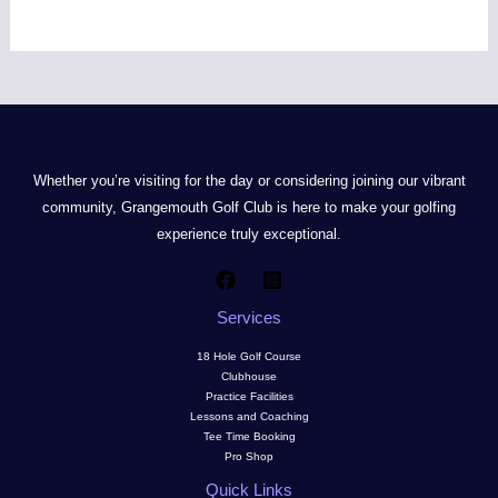
Whether you’re visiting for the day or considering joining our vibrant
community, Grangemouth Golf Club is here to make your golfing
experience truly exceptional.
Services
18 Hole Golf Course
Clubhouse
Practice Facilities
Lessons and Coaching
Tee Time Booking
Pro Shop
Quick Links