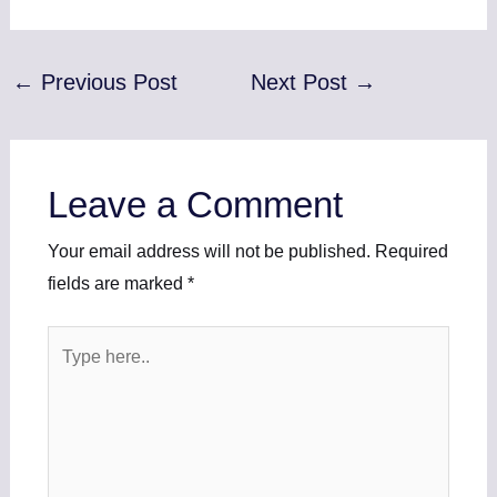
←
Previous Post
Next Post
→
Leave a Comment
Your email address will not be published.
Required
fields are marked
*
Type
here..