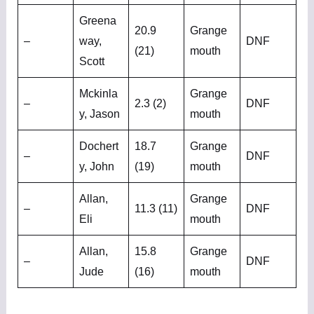
Greena
20.9
Grange
–
way,
DNF
(21)
mouth
Scott
Mckinla
Grange
–
2.3 (2)
DNF
y, Jason
mouth
Dochert
18.7
Grange
–
DNF
y, John
(19)
mouth
Allan,
Grange
–
11.3 (11)
DNF
Eli
mouth
Allan,
15.8
Grange
–
DNF
Jude
(16)
mouth