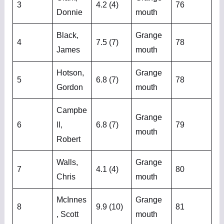
3
4.2 (4)
76
Donnie
mouth
Black,
Grange
4
7.5 (7)
78
James
mouth
Hotson,
Grange
5
6.8 (7)
78
Gordon
mouth
Campbe
Grange
6
ll,
6.8 (7)
79
mouth
Robert
Walls,
Grange
7
4.1 (4)
80
Chris
mouth
McInnes
Grange
8
9.9 (10)
81
, Scott
mouth