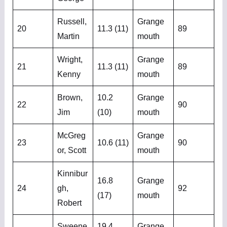
Russell,
Grange
20
11.3 (11)
89
Martin
mouth
Wright,
Grange
21
11.3 (11)
89
Kenny
mouth
Brown,
10.2
Grange
22
90
Jim
(10)
mouth
McGreg
Grange
23
10.6 (11)
90
or, Scott
mouth
Kinnibur
16.8
Grange
24
gh,
92
(17)
mouth
Robert
Sweene
19.4
Grange