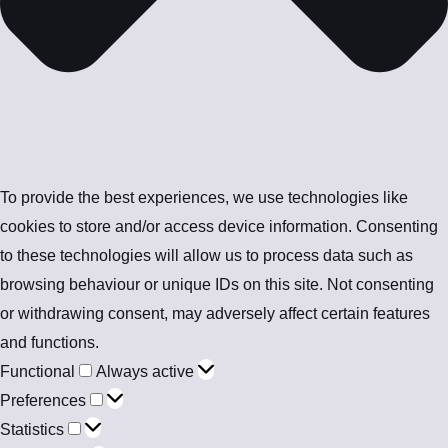
To provide the best experiences, we use technologies like
cookies to store and/or access device information. Consenting
to these technologies will allow us to process data such as
browsing behaviour or unique IDs on this site. Not consenting
or withdrawing consent, may adversely affect certain features
and functions.
Functional
Always active
Preferences
Statistics