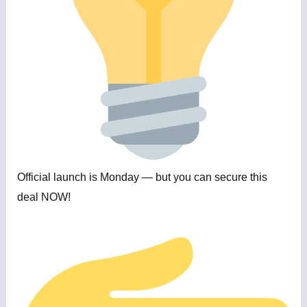
Official launch is Monday — but you can secure this
deal NOW!