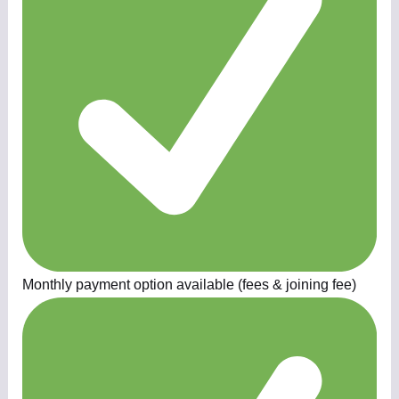
Monthly payment option available (fees & joining fee)