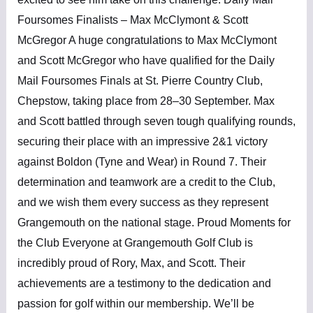
Foursomes Finalists – Max McClymont & Scott
McGregor A huge congratulations to Max McClymont
and Scott McGregor who have qualified for the Daily
Mail Foursomes Finals at St. Pierre Country Club,
Chepstow, taking place from 28–30 September. Max
and Scott battled through seven tough qualifying rounds,
securing their place with an impressive 2&1 victory
against Boldon (Tyne and Wear) in Round 7. Their
determination and teamwork are a credit to the Club,
and we wish them every success as they represent
Grangemouth on the national stage. Proud Moments for
the Club Everyone at Grangemouth Golf Club is
incredibly proud of Rory, Max, and Scott. Their
achievements are a testimony to the dedication and
passion for golf within our membership. We’ll be