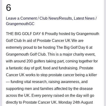
6
Leave a Comment
/
Club News/Results
,
Latest News
/
GrangemouthGC
THE BIG GOLF DAY 6 Proudly hosted by Grangemouth
Golf Club In aid of Prostate Cancer UK We are
extremely proud to be hosting The Big Golf Day 6 at
Grangemouth Golf Club. This is a major charity event,
with around 200 golfers taking part, coming together for
a fantastic day of golf, food and fundraising. Prostate
Cancer UK works to stop prostate cancer being a killer
— funding vital research, raising awareness, and
supporting men and families affected by the disease
across the UK. Every penny raised on the day will go
directly to Prostate Cancer UK. Monday 24th August