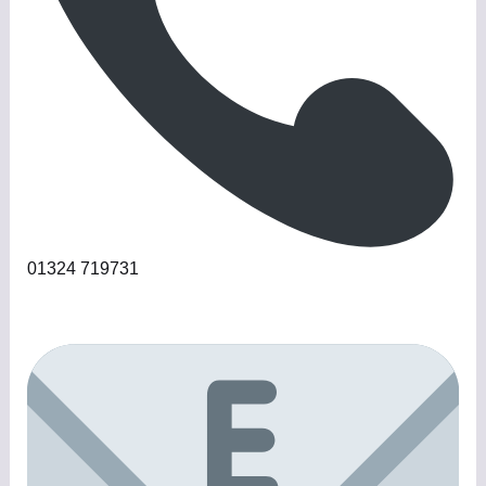
01324 719731