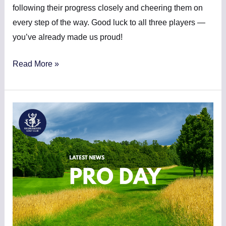
following their progress closely and cheering them on
every step of the way. Good luck to all three players —
you’ve already made us proud!
Read More »
PRO
DAY