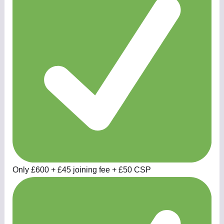
Only £600 + £45 joining fee + £50 CSP