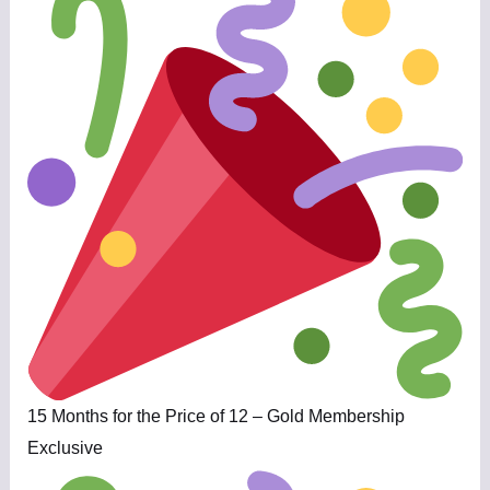
15 Months for the Price of 12 – Gold Membership
Exclusive