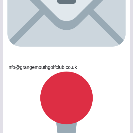
info@grangemouthgolfclub.co.uk