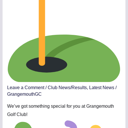
Leave a Comment
/
Club News/Results
,
Latest News
/
GrangemouthGC
We’ve got something special for you at Grangemouth
Golf Club!