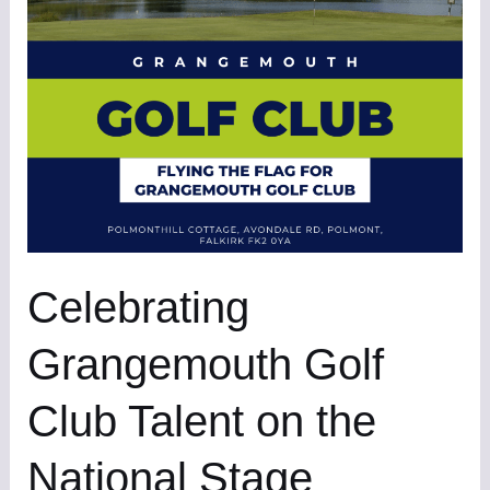
Talent
on
the
National
Stage
Celebrating
Grangemouth Golf
Club Talent on the
National Stage