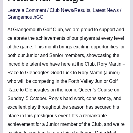
Leave a Comment
/
Club News/Results
,
Latest News
/
GrangemouthGC
At Grangemouth Golf Club, we are proud to support and
celebrate the achievements of our players at every level
of the game. This month brings exciting opportunities for
both our Junior and Senior members, showcasing the
incredible talent we have here at the Club. Rory Martin –
Race to Gleneagles Good luck to Rory Martin (Junior)
who will be competing in the Forth Valley Junior Golf
Race to Gleneagles on the iconic Queen’s Course on
Sunday, 5 October. Rory’s hard work, consistency, and
excellent play throughout the season has secured his
place in this prestigious event. It’s a remarkable
achievement for a Junior member of the Club, and we’re
excited to see him take on this challenge. Daily Mail