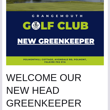
NEW
HEAD
GREENKEEPER
WELCOME OUR
NEW HEAD
GREENKEEPER