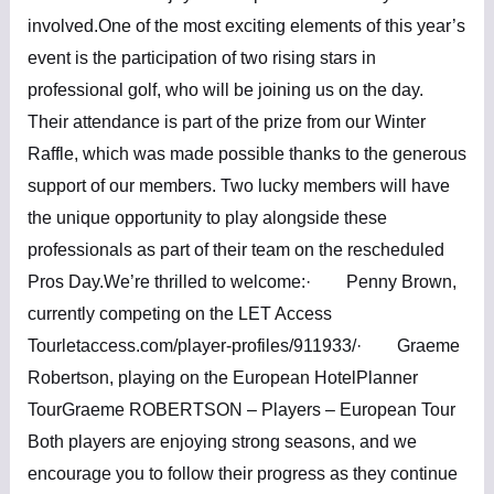
involved.One of the most exciting elements of this year’s
event is the participation of two rising stars in
professional golf, who will be joining us on the day.
Their attendance is part of the prize from our Winter
Raffle, which was made possible thanks to the generous
support of our members. Two lucky members will have
the unique opportunity to play alongside these
professionals as part of their team on the rescheduled
Pros Day.We’re thrilled to welcome:· Penny Brown,
currently competing on the LET Access
Tourletaccess.com/player-profiles/911933/· Graeme
Robertson, playing on the European HotelPlanner
TourGraeme ROBERTSON – Players – European Tour
Both players are enjoying strong seasons, and we
encourage you to follow their progress as they continue