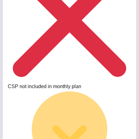
CSP not included in monthly plan