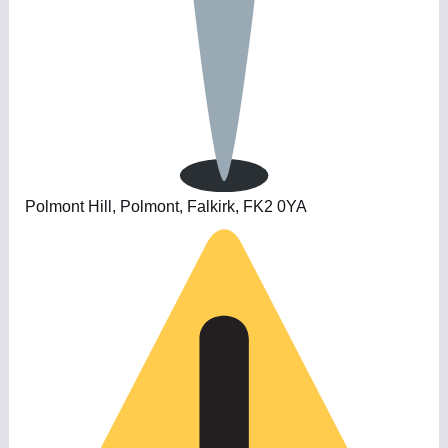
Polmont Hill, Polmont, Falkirk, FK2 0YA