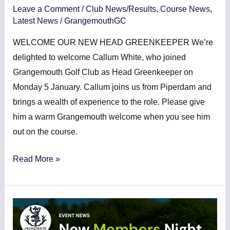
Leave a Comment
/
Club News/Results
,
Course News
,
Latest News
/
GrangemouthGC
WELCOME OUR NEW HEAD GREENKEEPER We’re
delighted to welcome Callum White, who joined
Grangemouth Golf Club as Head Greenkeeper on
Monday 5 January. Callum joins us from Piperdam and
brings a wealth of experience to the role. Please give
him a warm Grangemouth welcome when you see him
out on the course.
Read More »
NEW
MEMBERS