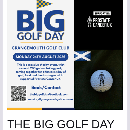
BIG
GOLF
DAY
6
THE BIG GOLF DAY