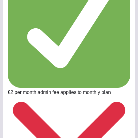
£2 per month admin fee applies to monthly plan