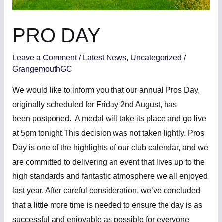
PRO DAY
Leave a Comment
/
Latest News
,
Uncategorized
/
GrangemouthGC
We would like to inform you that our annual Pros Day,
originally scheduled for Friday 2nd August, has
been postponed. A medal will take its place and go live
at 5pm tonight.This decision was not taken lightly. Pros
Day is one of the highlights of our club calendar, and we
are committed to delivering an event that lives up to the
high standards and fantastic atmosphere we all enjoyed
last year. After careful consideration, we’ve concluded
that a little more time is needed to ensure the day is as
successful and enjoyable as possible for everyone