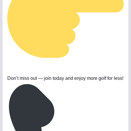
Don’t miss out — join today and enjoy more golf for less!