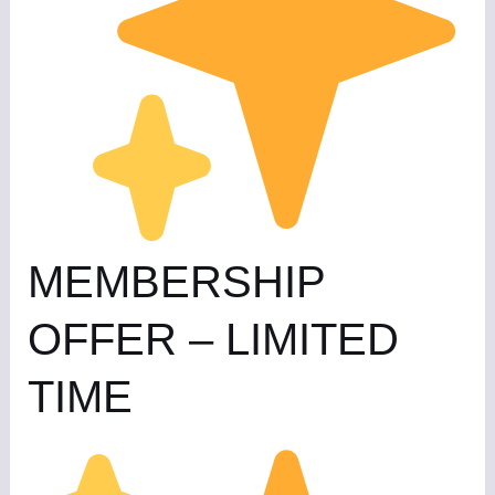
MEMBERSHIP
OFFER – LIMITED
TIME